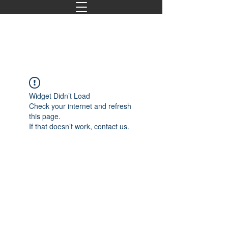
Widget Didn’t Load
Check your internet and refresh
this page.
If that doesn’t work, contact us.